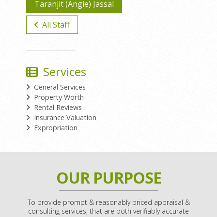
Taranjit (Angie) Jassal
All Staff
Services
General Services
Property Worth
Rental Reviews
Insurance Valuation
Expropriation
OUR PURPOSE
To provide prompt & reasonably priced appraisal &
consulting services, that are both verifiably accurate