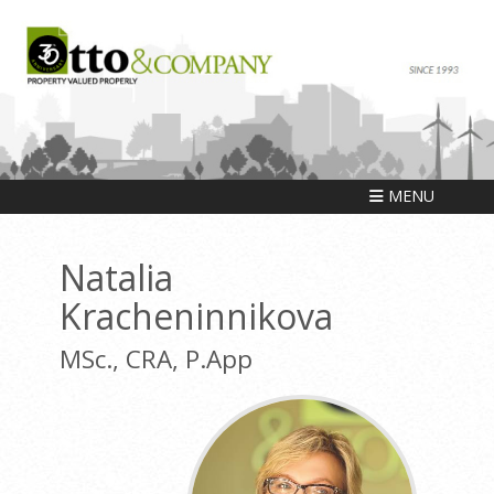
MENU
Natalia
Kracheninnikova
MSc., CRA, P.App