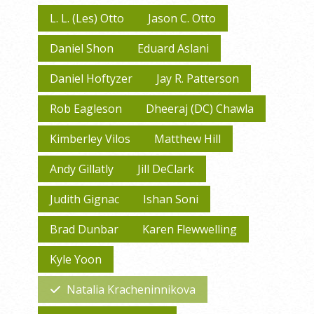
L. L. (Les) Otto
Jason C. Otto
Daniel Shon
Eduard Aslani
Daniel Hoftyzer
Jay R. Patterson
Rob Eagleson
Dheeraj (DC) Chawla
Kimberley Vilos
Matthew Hill
Andy Gillatly
Jill DeClark
Judith Gignac
Ishan Soni
Brad Dunbar
Karen Flewwelling
Kyle Yoon
Natalia Kracheninnikova