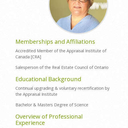
Memberships and Affiliations
Accredited Member of the Appraisal Institute of
Canada [CRA]
Salesperson of the Real Estate Council of Ontario
Educational Background
Continual upgrading & voluntary recertification by
the Appraisal Institute
Bachelor & Masters Degree of Science
Overview of Professional
Experience