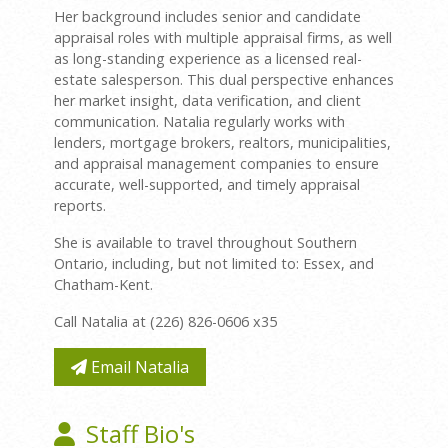
Her background includes senior and candidate
appraisal roles with multiple appraisal firms, as well
as long-standing experience as a licensed real-
estate salesperson. This dual perspective enhances
her market insight, data verification, and client
communication. Natalia regularly works with
lenders, mortgage brokers, realtors, municipalities,
and appraisal management companies to ensure
accurate, well-supported, and timely appraisal
reports.
She is available to travel throughout Southern
Ontario, including, but not limited to: Essex, and
Chatham-Kent.
Call Natalia at (226) 826-0606 x35
Email Natalia
Staff Bio's