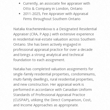
Currently, an associate fee appraiser with
Otto & Company in London, Ontario
2011-2025, Fee Appraiser with Appraisal
Firms throughout Southern Ontario
Natalia Kracheninnikova is a Designated Residential
Appraiser (CRA, P.App.) with extensive experience
in residential real-estate valuation across Southern
Ontario. She has been actively engaged in
professional appraisal practice for over a decade
and brings a strong analytical and technical
foundation to each assignment.
Natalia has completed valuation assignments for
single-family residential properties, condominiums,
multi-family dwellings, rural residential properties,
and new construction. Her appraisal work is
performed in accordance with Canadian Uniform
Standards of Professional Appraisal Practice
(CUSPAP), utilizing the Direct Comparison, Cost,
and Income Approaches as appropriate.