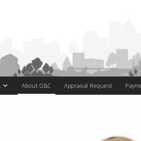
s
About O&C
Appraisal Request
Paym