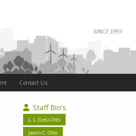
ent
Contact Us
Staff Bio's
L. L. (Les) Otto
Jason C. Otto