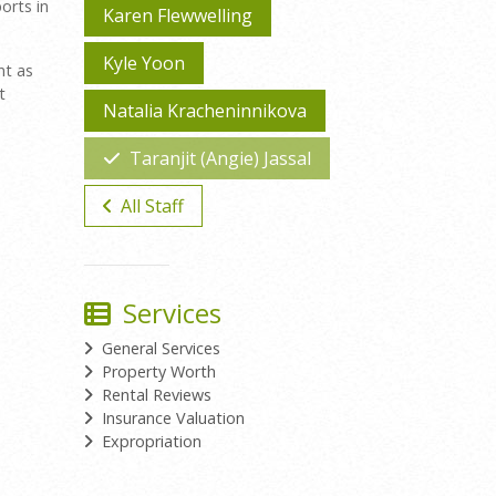
orts in
Karen Flewwelling
Kyle Yoon
nt as
t
Natalia Kracheninnikova
Taranjit (Angie) Jassal
All Staff
Services
General Services
Property Worth
Rental Reviews
Insurance Valuation
Expropriation