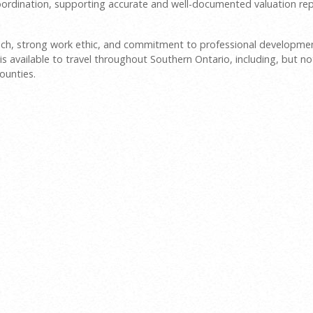
 coordination, supporting accurate and well-documented valuation rep
roach, strong work ethic, and commitment to professional developme
is available to travel throughout Southern Ontario, including, but no
ounties.