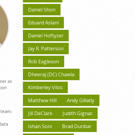
Daniel Shon
Eduard Aslani
Daniel Hoftyzer
Jay R. Patterson
Rob Eagleson
Dheeraj (DC) Chawla
gner as
Kimberley Vilos
tion
Matthew Hill
Andy Gillatly
d team-
Jill DeClark
Judith Gignac
 data
Ishan Soni
Brad Dunbar