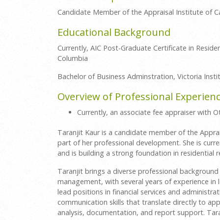
Candidate Member of the Appraisal Institute of 
Educational Background
Currently, AIC Post-Graduate Certificate in Resident
Columbia
Bachelor of Business Adminstration, Victoria Insti
Overview of Professional Experien
Currently, an associate fee appraiser with
Taranjit Kaur is a candidate member of the Apprai
part of her professional development. She is cur
and is building a strong foundation in residential r
Taranjit brings a diverse professional background i
management, with several years of experience in le
lead positions in financial services and administr
communication skills that translate directly to appr
analysis, documentation, and report support. Tara