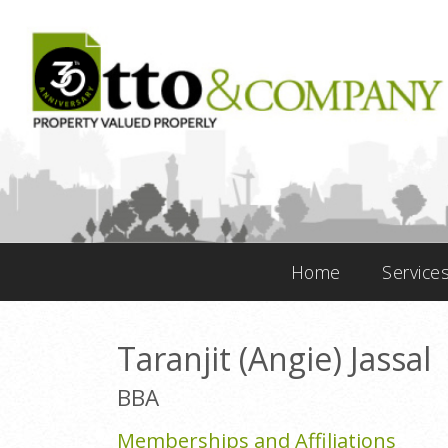
Home
Service
Taranjit (Angie) Jassal
BBA
Memberships and Affiliations