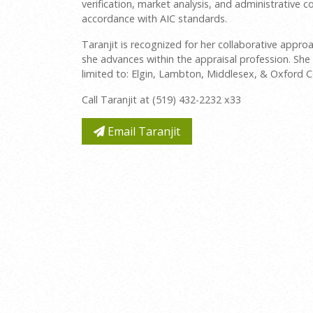
verification, market analysis, and administrative
accordance with AIC standards.
Taranjit is recognized for her collaborative app
she advances within the appraisal profession. She 
limited to: Elgin, Lambton, Middlesex, & Oxford C
Call Taranjit at (519) 432-2232 x33
Email Taranjit