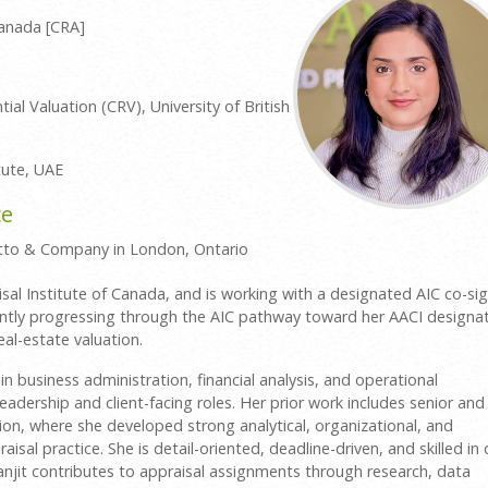
Canada [CRA]
ial Valuation (CRV), University of British
tute, UAE
ce
 Otto & Company in London, Ontario
sal Institute of Canada, and is working with a designated AIC co-si
rently progressing through the AIC pathway toward her AACI designa
eal-estate valuation.
n business administration, financial analysis, and operational
adership and client-facing roles. Her prior work includes senior an
ation, where she developed strong analytical, organizational, and
aisal practice. She is detail-oriented, deadline-driven, and skilled in
njit contributes to appraisal assignments through research, data